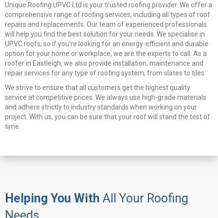
Unique Roofing UPVC Ltd is your trusted roofing provider. We offer a
comprehensive range of roofing services, including all types of roof
repairs and replacements. Our team of experienced professionals
will help you find the best solution for your needs. We specialise in
UPVC roofs, so if you’re looking for an energy-efficient and durable
option for your home or workplace, we are the experts to call. As a
roofer in Eastleigh, we also provide installation, maintenance and
repair services for any type of roofing system, from slates to tiles.
We strive to ensure that all customers get the highest quality
service at competitive prices. We always use high-grade materials
and adhere strictly to industry standards when working on your
project. With us, you can be sure that your roof will stand the test of
time.
Helping You With
All Your Roofing
Needs