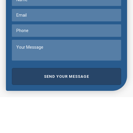
SEND YOUR MESSAGE