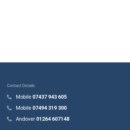
Contact Details
Mobile
07437 943 605
Mobile
07494 319 300
Andover
01264 607148