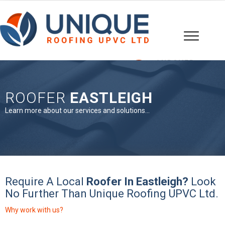
ANDOVER
01264 607148
ROOFER
EASTLEIGH
Learn more about our services and solutions...
Require A Local
Roofer In Eastleigh?
Look
No Further Than Unique Roofing UPVC Ltd.
Why work with us?