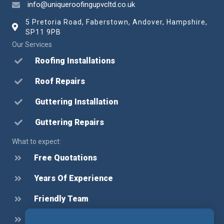
info@uniqueroofingupvcltd.co.uk
5 Pretoria Road, Faberstown, Andover, Hampshire,
SP11 9PB
Our Services
Roofing Installations
Roof Repairs
Guttering Installation
Guttering Repairs
What to expect:
Free Quotations
Years Of Experience
Friendly Team
Honest Advice