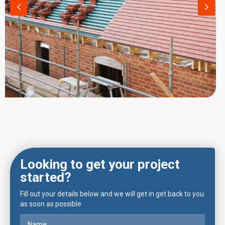
Looking to get your project
started?
Fill out your details below and we will get in get back to you
as soon as possible