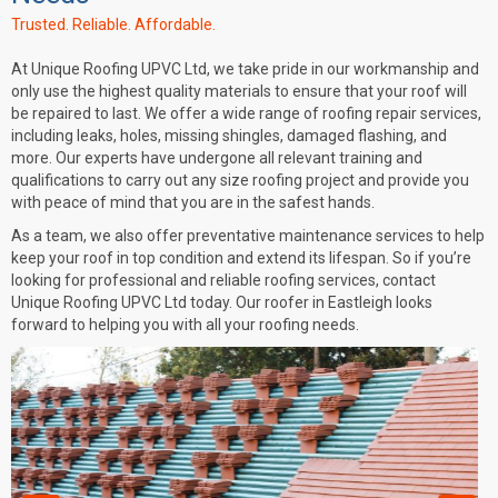
Trusted. Reliable. Affordable.
At
Unique Roofing UPVC Ltd
, we take pride in our workmanship and
only use the highest quality materials to ensure that your roof will
be repaired to last. We offer a wide range of roofing repair services,
including leaks, holes, missing shingles, damaged flashing, and
more. Our experts have undergone all relevant training and
qualifications to carry out any size roofing project and provide you
with peace of mind that you are in the safest hands.
As a team, we also offer preventative maintenance services to help
keep your roof in top condition and extend its lifespan. So if you’re
looking for professional and reliable roofing services, contact
Unique Roofing UPVC Ltd today. Our
roofer in Eastleigh
looks
forward to helping you with all your roofing needs.