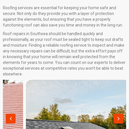
Roofing services are essential for keeping your home safe and
secure. Not only do they provide you with a layer of protection
against the elements, but ensuring that you have a properly
functioning roof can also save you time and money in the long run.
Roof repairs in Southsea should be handled quickly and
professionally, as your roof must be sealed tight to keep out drafts
and moisture. Finding a reliable roofing service to inspect and make
any necessary repairs can be difficult, but the extra effort pays off
in knowing that your home will remain well protected from the
elements for years to come. You can count on our experts to deliver
exceptional services at competitive rates you won't be able to beat
elsewhere.