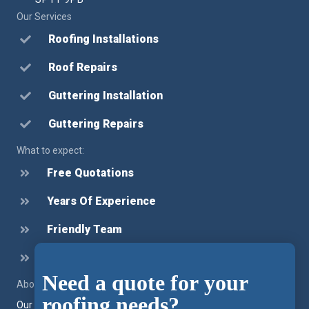
Our Services
Roofing Installations
Roof Repairs
Guttering Installation
Guttering Repairs
What to expect:
Free Quotations
Years Of Experience
Friendly Team
Honest Advice
Need a quote for your
Chat
About our company
roofing needs?
Feature
Our team provide roofing installation, roofing repairs and