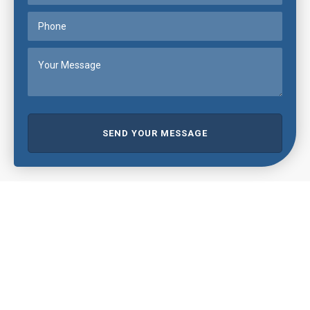
SEND YOUR MESSAGE