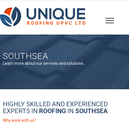
ANDOVER
01264 607148
SOUTHSEA
Learn more about our services and solutions...
HIGHLY SKILLED AND EXPERIENCED
EXPERTS IN
ROOFING
IN
SOUTHSEA
Why work with us?