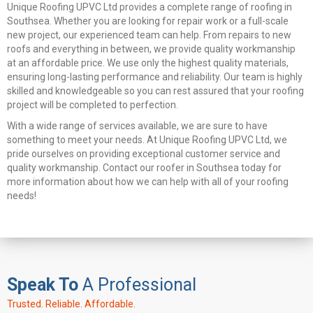
Unique Roofing UPVC Ltd provides a complete range of roofing in
Southsea. Whether you are looking for repair work or a full-scale
new project, our experienced team can help. From repairs to new
roofs and everything in between, we provide quality workmanship
at an affordable price. We use only the highest quality materials,
ensuring long-lasting performance and reliability. Our team is highly
skilled and knowledgeable so you can rest assured that your roofing
project will be completed to perfection.
With a wide range of services available, we are sure to have
something to meet your needs. At Unique Roofing UPVC Ltd, we
pride ourselves on providing exceptional customer service and
quality workmanship. Contact our roofer in Southsea today for
more information about how we can help with all of your roofing
needs!
Speak To
A Professional
Trusted. Reliable. Affordable.