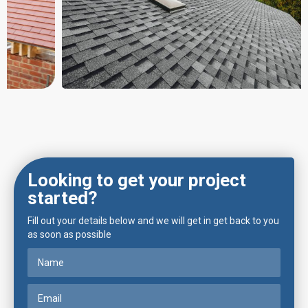
Looking to get your project
started?
Fill out your details below and we will get in get back to you
as soon as possible