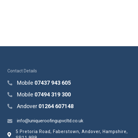
Contact Details
Mobile
07437 943 605
Mobile
07494 319 300
Andover
01264 607148
info@uniqueroofingupvcltd.co.uk
5 Pretoria Road, Faberstown, Andover, Hampshire,
SP11 9PB